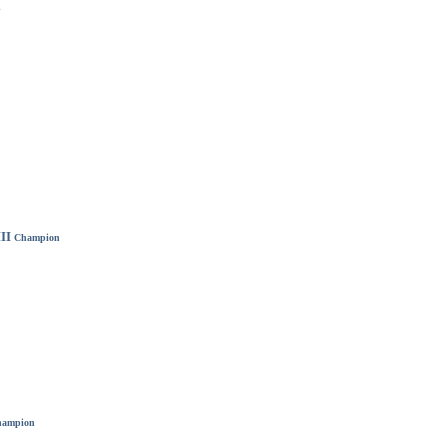
m
II
Champion
ampion