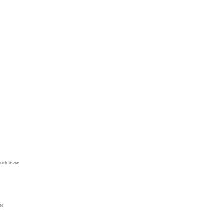
eath Away
ne