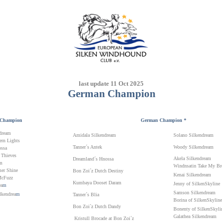
last update 11 Oct 2025
German
Champion
Champion
German
Champion *
dream
Amidala Silkendream
Solano Silkendream
rn Lights
Tanner´s Antek
Woody Silkendream
ssa
 Thieves
Akela Silkendream
Dreamland´s Hnossa
am
Windnsatin Take My Br
er Shine
Bon Zoi´z Dutch Destiny
Kenai Silkendream
McFuzz
Kumbaya Dooset Daram
Jenny of SilkenSkyline
ea
m
Samson Silkendream
lkendrea
m
Tanner´s Blia
Borina of SilkenSkyline
Bon Zoi´z Dutch Dandy
Bonenty of SilkenSkyli
Galathea Silkendream
Kristull Brocade at Bon Zoi´z