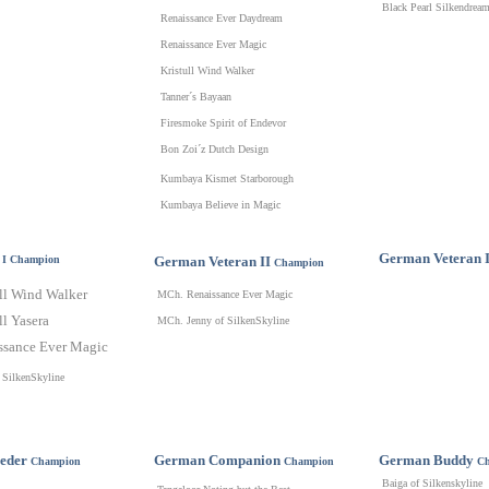
Black Pearl Silkendrea
Renaissance Ever Daydream
Renaissance Ever Magic
Kristull Wind Walker
Tanner´s Bayaan
Firesmoke Spirit of Endevor
Bon Zoi´z Dutch Design
Kumbaya Kismet Starborough
Kumbaya Believe in Magic
German
Veteran I
 I
Champion
German
Veteran II
Champion
ll Wind Walker
MCh.
Renaissance Ever Magic
l Yasera
MCh.
Jenny of SilkenSkyline
sance Ever Magic
 SilkenSkyline
eder
German
Companion
German
Buddy
Champion
Champion
Ch
Baiga of Silkenskyline