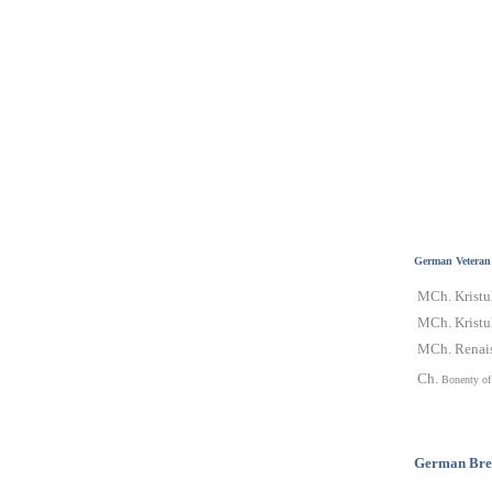
German Veteran
MCh. Kristu
MCh. Kristul
MCh. Renais
Ch.
Bonenty of
German
Bre