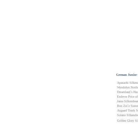
German Junior
Apanachi Silken
Wyndolyn Northe
Dreamland´s Hno
Endevor Price of
Jaina Silkendre
Bon Zoi´z Summ
Asgaard Trudy 
Solano Silkendr
Golden Glory Si